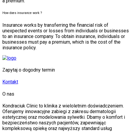
a premium.
How does insurance work ?
Insurance works by transferring the financial risk of
unexpected events or losses from individuals or businesses
to an insurance company. To obtain insurance, individuals or
businesses must pay a premium, which is the cost of the
insurance policy.
Zapytaj o dogodny termin
Kontakt
O nas
Kondraciuk Clinic to klinika z wieloletnim doświadczeniem.
Oferujemy innowacyjne zabiegi z zakresu dermatologii
estetycznej oraz modelowania sylwetki. Dbamy o komfort i
bezpieczeństwo naszych pacjentów, zapewniając
kompleksową opiekę oraz najwyższy standard usług