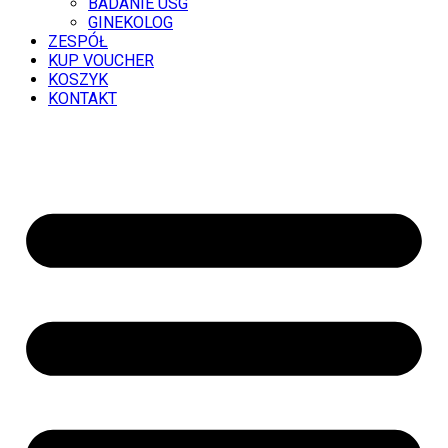
BADANIE USG
GINEKOLOG
ZESPÓŁ
KUP VOUCHER
KOSZYK
KONTAKT