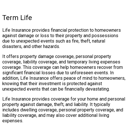
Term Life
Life Insurance provides financial protection to homeowners
against damage or loss to their property and possessions
due to unexpected events such as fire, theft, natural
disasters, and other hazards.
It offers property damage coverage, personal property
coverage, liability coverage, and temporary living expenses
coverage. This coverage can help homeowners recover from
significant financial losses due to unforeseen events. In
addition, Life Insurance offers peace of mind to homeowners,
knowing that their investment is protected against
unexpected events that can be financially devastating.
Life Insurance provides coverage for your home and personal
property against damage, theft, and liability. It typically
includes dwelling coverage, personal property coverage, and
liability coverage, and may also cover additional living
expenses.