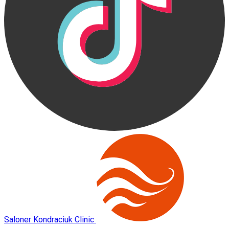
Saloner Kondraciuk Clinic