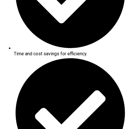
Time and cost savings for efficiency.