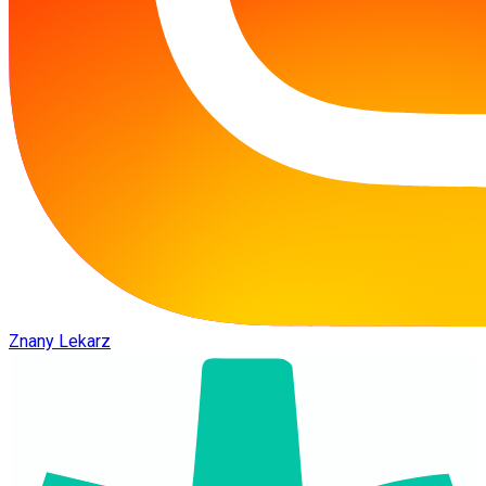
Znany Lekarz