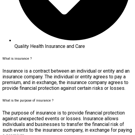
Quality Health Insurance and Care
What is insurance ?
Insurance is a contract between an individual or entity and an
insurance company. The individual or entity agrees to pay a
premium, and in exchange, the insurance company agrees to
provide financial protection against certain risks or losses.
What is the purpose of insurance ?
The purpose of insurance is to provide financial protection
against unexpected events or losses. Insurance allows
individuals and businesses to transfer the financial risk of
such events to the insurance company, in exchange for paying