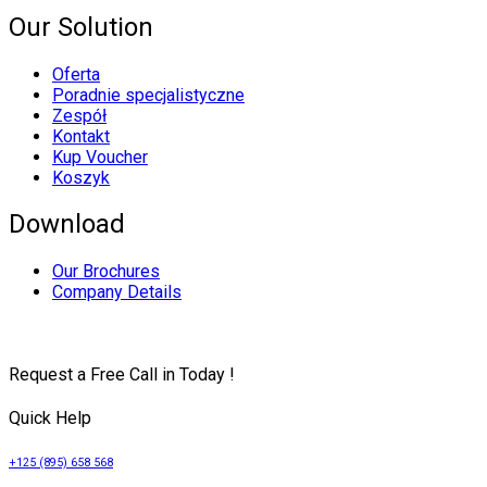
Our Solution
Oferta
Poradnie specjalistyczne
Zespół
Kontakt
Kup Voucher
Koszyk
Download
Our Brochures
Company Details
Request a Free Call in Today !
Quick Help
+125 (895) 658 568