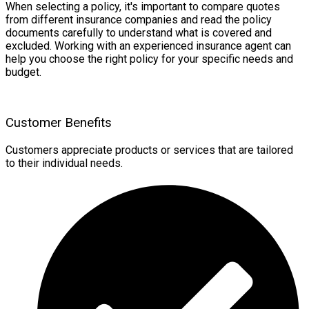
When selecting a policy, it's important to compare quotes
from different insurance companies and read the policy
documents carefully to understand what is covered and
excluded. Working with an experienced insurance agent can
help you choose the right policy for your specific needs and
budget.
Customer Benefits
Customers appreciate products or services that are tailored
to their individual needs.