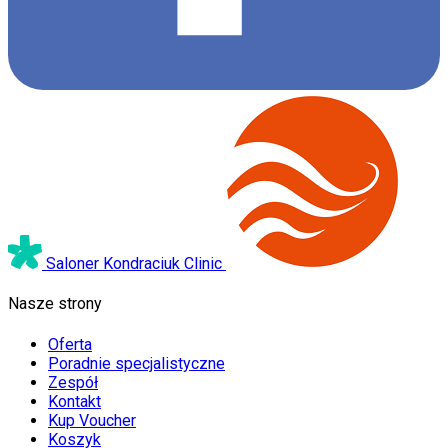
Saloner Kondraciuk Clinic
Nasze strony
Oferta
Poradnie specjalistyczne
Zespół
Kontakt
Kup Voucher
Koszyk