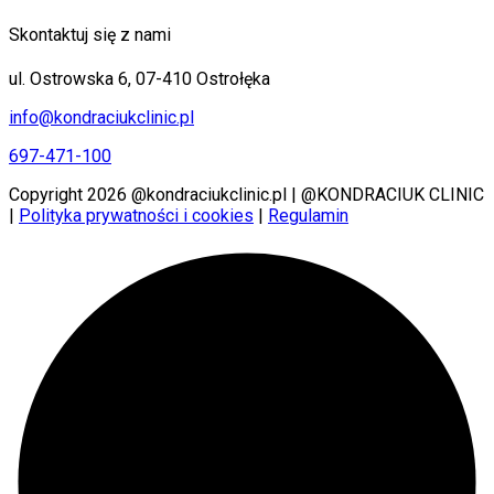
Skontaktuj się z nami
ul. Ostrowska 6, 07-410 Ostrołęka
info@kondraciukclinic.pl
697-471-100
Copyright 2026 @kondraciukclinic.pl | @KONDRACIUK CLINIC
|
Polityka prywatności i cookies
|
Regulamin