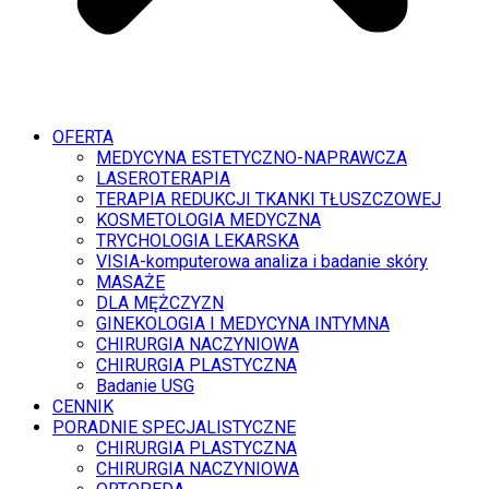
OFERTA
MEDYCYNA ESTETYCZNO-NAPRAWCZA
LASEROTERAPIA
TERAPIA REDUKCJI TKANKI TŁUSZCZOWEJ
KOSMETOLOGIA MEDYCZNA
TRYCHOLOGIA LEKARSKA
VISIA-komputerowa analiza i badanie skóry
MASAŻE
DLA MĘŻCZYZN
GINEKOLOGIA I MEDYCYNA INTYMNA
CHIRURGIA NACZYNIOWA
CHIRURGIA PLASTYCZNA
Badanie USG
CENNIK
PORADNIE SPECJALISTYCZNE
CHIRURGIA PLASTYCZNA
CHIRURGIA NACZYNIOWA