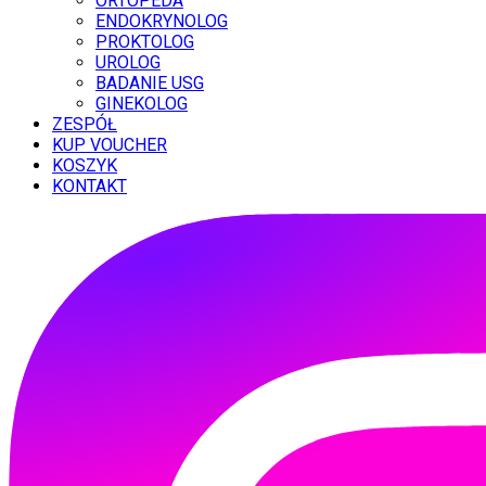
ORTOPEDA
ENDOKRYNOLOG
PROKTOLOG
UROLOG
BADANIE USG
GINEKOLOG
ZESPÓŁ
KUP VOUCHER
KOSZYK
KONTAKT