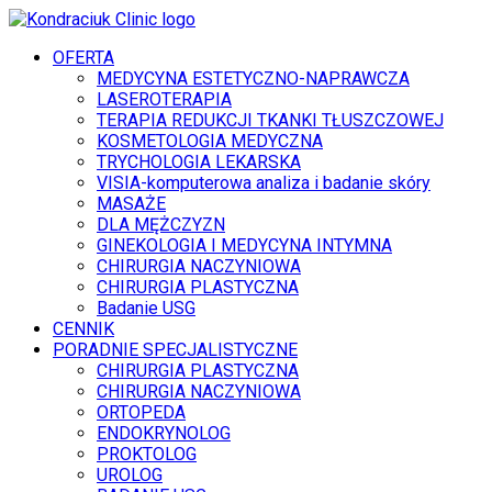
OFERTA
MEDYCYNA ESTETYCZNO-NAPRAWCZA
LASEROTERAPIA
TERAPIA REDUKCJI TKANKI TŁUSZCZOWEJ
KOSMETOLOGIA MEDYCZNA
TRYCHOLOGIA LEKARSKA
VISIA-komputerowa analiza i badanie skóry
MASAŻE
DLA MĘŻCZYZN
GINEKOLOGIA I MEDYCYNA INTYMNA
CHIRURGIA NACZYNIOWA
CHIRURGIA PLASTYCZNA
Badanie USG
CENNIK
PORADNIE SPECJALISTYCZNE
CHIRURGIA PLASTYCZNA
CHIRURGIA NACZYNIOWA
ORTOPEDA
ENDOKRYNOLOG
PROKTOLOG
UROLOG