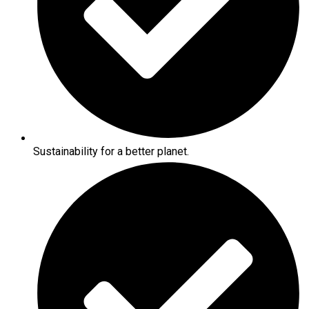
Sustainability for a better planet.